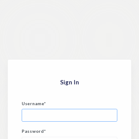
Sign In
Username
*
Password
*