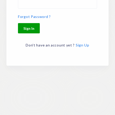
Forgot Password ?
Sign In
Don't have an account yet ?
Sign Up