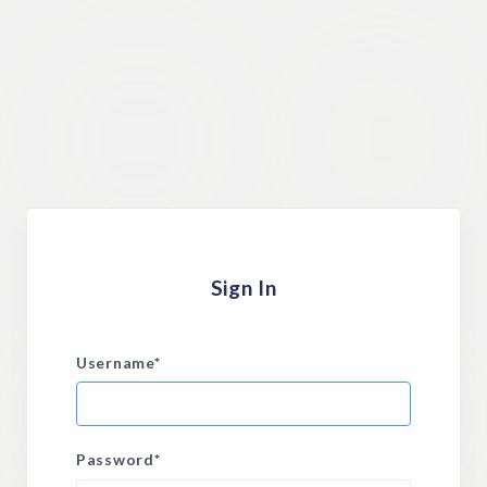
Sign In
Username
*
Password
*