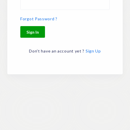
Forgot Password ?
Sign In
Don't have an account yet ?
Sign Up